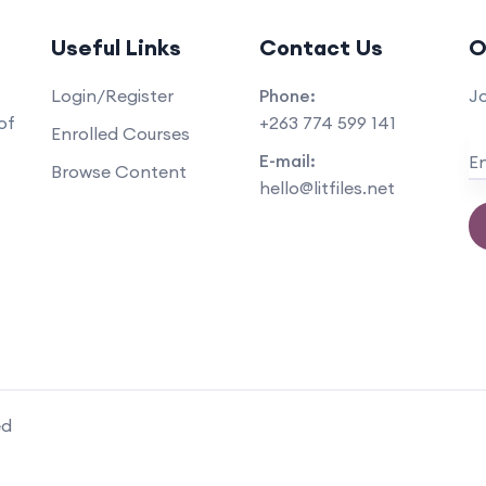
Useful Links
Contact Us
O
Login/Register
Phone:
Jo
+263 774 599 141
of
Enrolled Courses
E-mail:
Browse Content
hello@litfiles.net
ed