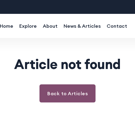
Home
Explore
About
News & Articles
Contact
Article not found
Back to Articles