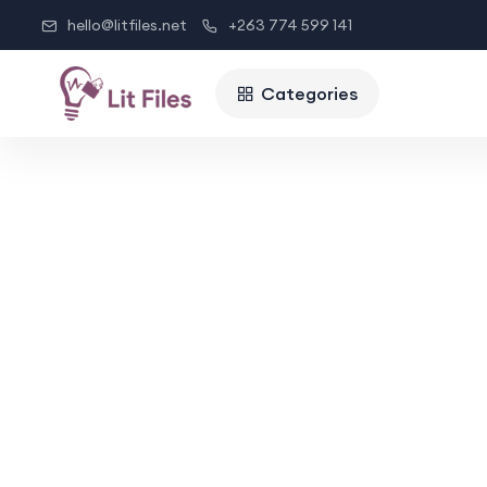
hello@litfiles.net
+263 774 599 141
Categories