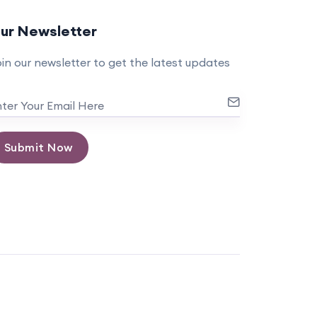
ur Newsletter
in our newsletter to get the latest updates
Submit Now