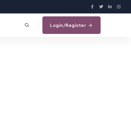
Login/Register