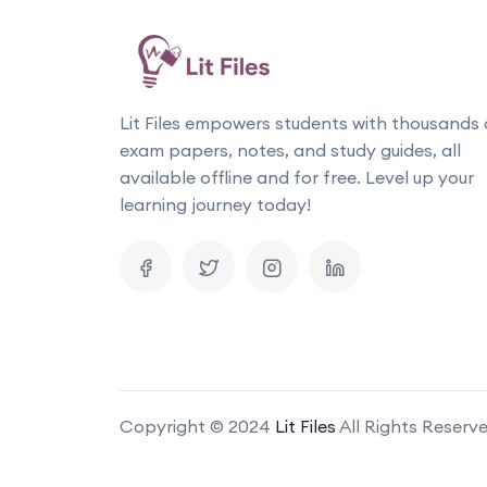
Lit Files empowers students with thousands 
exam papers, notes, and study guides, all
available offline and for free. Level up your
learning journey today!
Copyright © 2024
Lit Files
All Rights Reserv