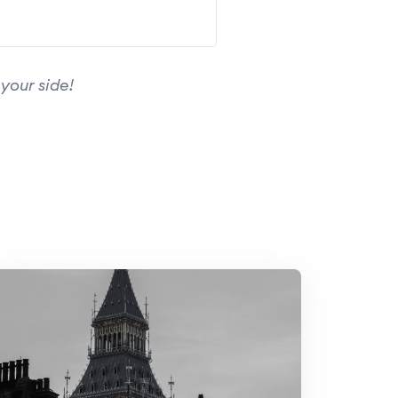
your side!