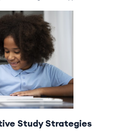
ive Study Strategies