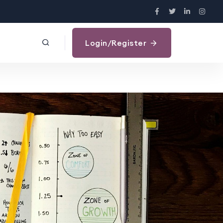
Login/Register