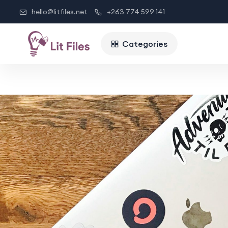
hello@litfiles.net
+263 774 599 141
Categories