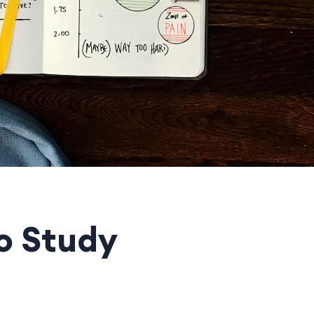
o Study