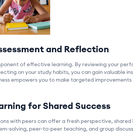
Assessment and Reflection
mponent of effective learning. By reviewing your pe
lecting on your study habits, you can gain valuable in
eness empowers you to make targeted improvements a
arning for Shared Success
ions with peers can offer a fresh perspective, share
lem-solving, peer-to-peer teaching, and group discus