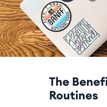
The Benef
Routines