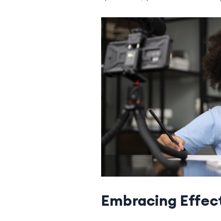
Embracing Effect