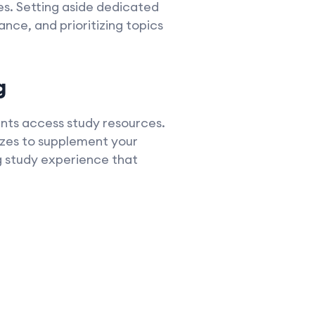
es. Setting aside dedicated
nce, and prioritizing topics
g
dents access study resources.
zzes to supplement your
g study experience that