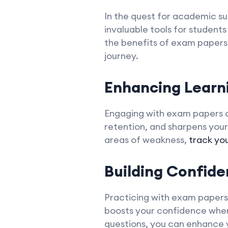
In the quest for academic s
invaluable tools for students 
the benefits of exam papers i
journey.
Enhancing Lear
Engaging with exam papers o
retention, and sharpens your 
areas of weakness,
track yo
Building Confide
Practicing with exam papers 
boosts your confidence when 
questions, you can enhance y