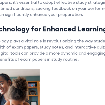
ers, it’s essential to adopt effective study strategi
 timed conditions, seeking feedback on your performa
n significantly enhance your preparation.
chnology for Enhanced Learnin
ology plays a vital role in revolutionizing the way stu
lth of exam papers, study notes, and interactive qui
igital tools can provide a more dynamic and engagin
enefits of exam papers in study routine.