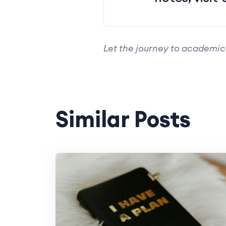
Let the journey to academic
Similar Posts