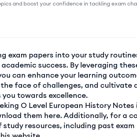
pics and boost your confidence in tackling exam cha
g exam papers into your study routines
r academic success. By leveraging thes
 you can enhance your learning outcome
n the face of challenges, and cultivate
s you towards excellence.
eeking O Level European History Notes 
wnload them
here
. Additionally, for a
f study resources, including past exam
this website.