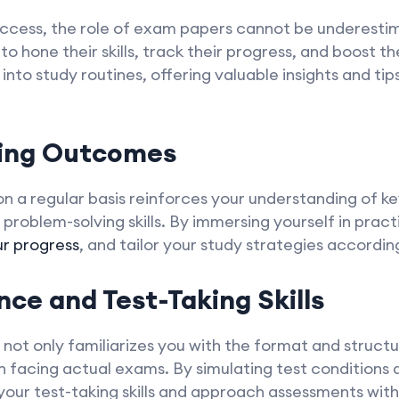
uccess, the role of exam papers cannot be underesti
to hone their skills, track their progress, and boost t
nto study routines, offering valuable insights and tip
ning Outcomes
n a regular basis reinforces your understanding of k
problem-solving skills. By immersing yourself in pract
ur progress
, and tailor your study strategies according
nce and Test-Taking Skills
not only familiarizes you with the format and struct
facing actual exams. By simulating test conditions a
our test-taking skills and approach assessments wit