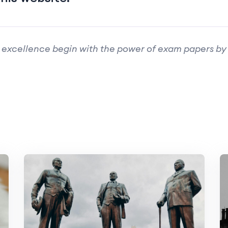
 excellence begin with the power of exam papers by 