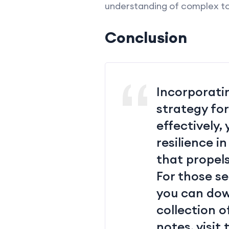
understanding of complex to
Conclusion
Incorporatin
strategy fo
effectively,
resilience i
that propel
For those s
you can do
collection o
notes, visit 