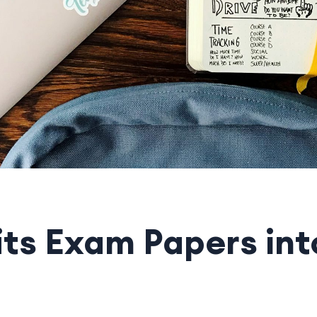
its Exam Papers int