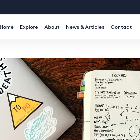
Home
Explore
About
News & Articles
Contact