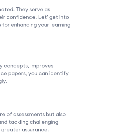
mated. They serve as
heir confidence. Let’ get into
s for enhancing your learning
ey concepts, improves
ice papers, you can identify
ly.
ure of assessments but also
nd tackling challenging
h greater assurance.