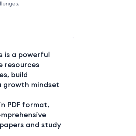
llenges.
 is a powerful
e resources
s, build
 a growth mindset
in PDF format,
 comprehensive
 papers and study