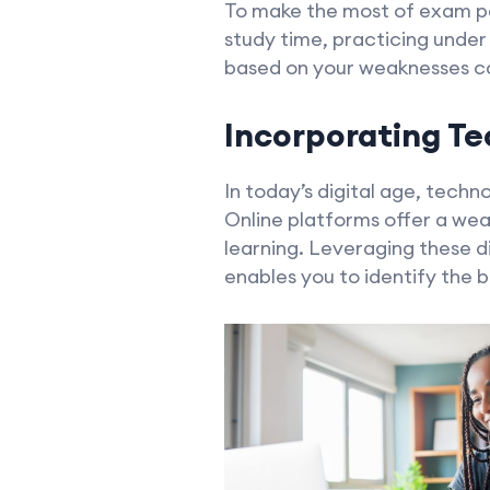
To make the most of exam pap
study time, practicing under
based on your weaknesses ca
Incorporating Te
In today’s digital age, techn
Online platforms offer a wea
learning. Leveraging these d
enables you to identify the b