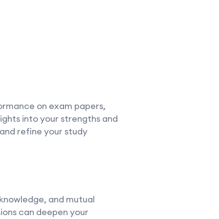
rformance on exam papers,
sights into your strengths and
nd refine your study
d knowledge, and mutual
sions can deepen your