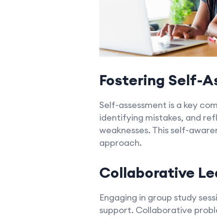
Fostering Self-
Self-assessment is a key co
identifying mistakes, and ref
weaknesses. This self-awar
approach.
Collaborative Le
Engaging in group study sess
support. Collaborative prob