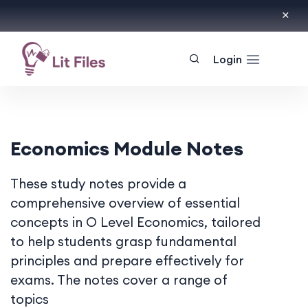
Login
Economics Module Notes
These study notes provide a
comprehensive overview of essential
concepts in O Level Economics, tailored
to help students grasp fundamental
principles and prepare effectively for
exams. The notes cover a range of
topics