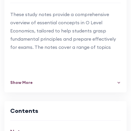
These study notes provide a comprehensive
overview of essential concepts in O Level
Economics, tailored to help students grasp
fundamental principles and prepare effectively
for exams. The notes cover a range of topics
Show More
Contents