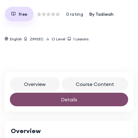
By
Tadiwah
free
0
rating
English
ZIMSEC
O Level
1
Lessons
Overview
Course Content
Details
Overview