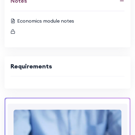
Notes
Economics module notes
Requirements