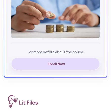
For more details about the course
Enroll Now