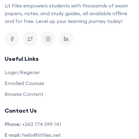
Lit Files empowers students with thousands of exam
papers, notes, and study guides, all available offline
and for free. Level up your learning journey today!
Useful Links
Login/Register
Enrolled Courses
Browse Content
Contact Us
Phone:
+263 774 599 141
E-mail:
hello@litfiles.net