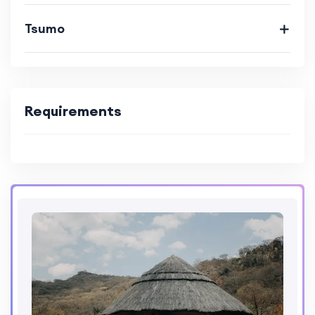
Tsumo
Requirements