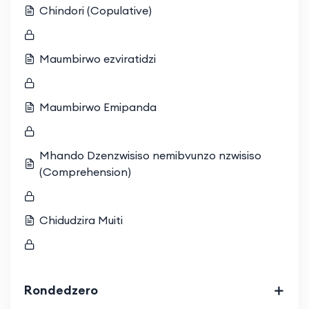
Chindori (Copulative)
Maumbirwo ezviratidzi
Maumbirwo Emipanda
Mhando Dzenzwisiso nemibvunzo nzwisiso
(Comprehension)
Chidudzira Muiti
Rondedzero