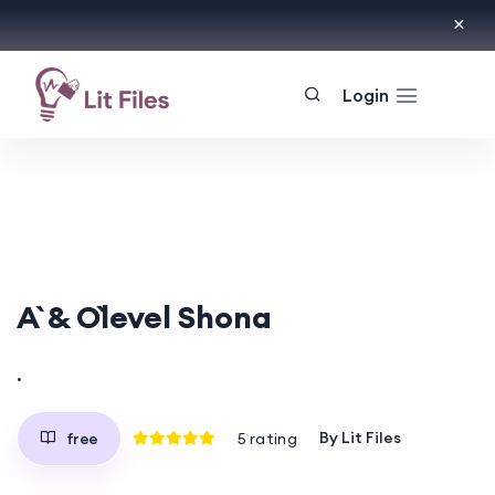
Login
A` & O`level Shona
.
By
Lit Files
free
5
rating