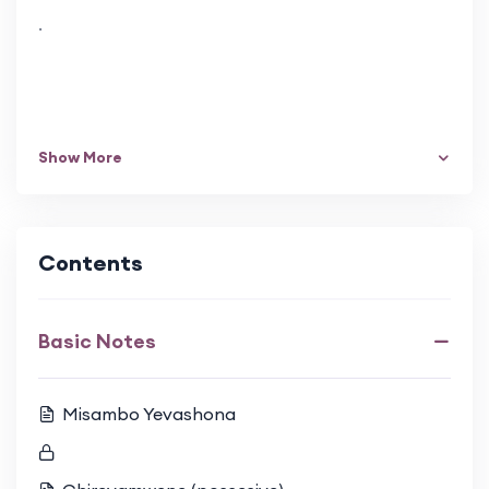
.
Show More
Contents
Basic Notes
Misambo Yevashona