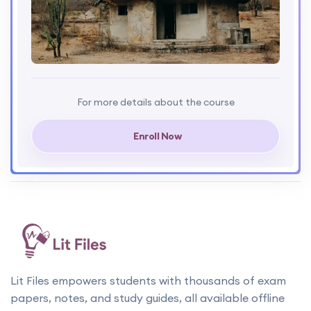
For more details about the course
Enroll Now
Lit Files empowers students with thousands of exam
papers, notes, and study guides, all available offline