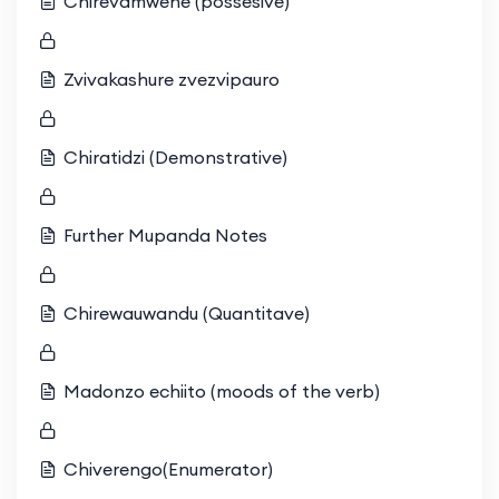
Chirevamwene (possesive)
Zvivakashure zvezvipauro
Chiratidzi (Demonstrative)
Further Mupanda Notes
Chirewauwandu (Quantitave)
Madonzo echiito (moods of the verb)
Chiverengo(Enumerator)