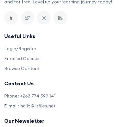
and for free. Level up your learning journey today!
Useful Links
Login/Register
Enrolled Courses
Browse Content
Contact Us
Phone:
+263 774 599 141
E-mail:
hello@litfiles.net
Our Newsletter