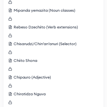
Mipanda yemazita (Noun classes)
Rebeso Dzechiito (Verb extensions)
Chisarudzi/Chin’an’anuri (Selector)
Chiito Shona
Chipauro (Adjective)
Chiratidza Nguva