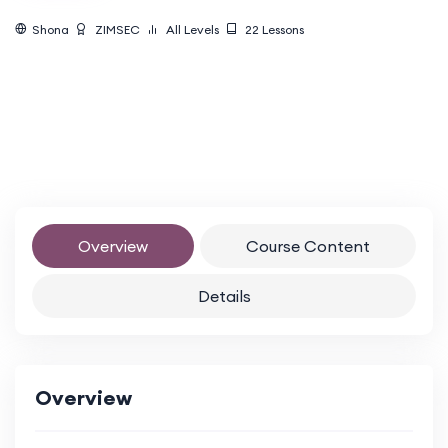
Shona
ZIMSEC
All Levels
22
Lessons
Overview
Course Content
Details
Overview